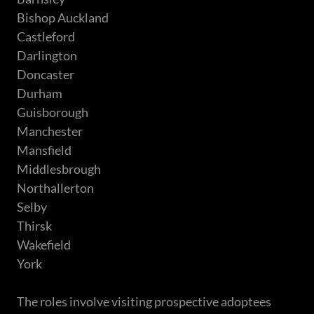
Bishop Auckland
Castleford
Darlington
Doncaster
Durham
Guisborough
Manchester
Mansfield
Middlesbrough
Northallerton
Selby
Thirsk
Wakefield
York
The roles involve visiting prospective adoptees