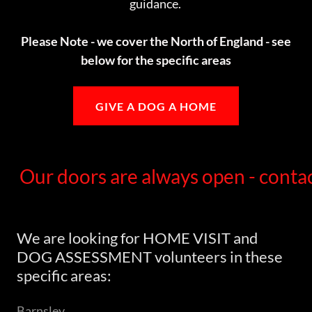
guidance.
Please Note - we cover the North of England - see
below for the specific areas
GIVE A DOG A HOME
Our doors are always open - contac
We are looking for HOME VISIT and
DOG ASSESSMENT volunteers in these
specific areas:
Barnsley