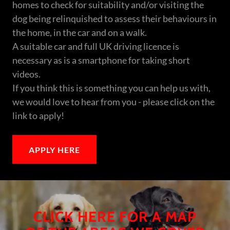
homes to check for suitability and/or visiting the
dog being relinquished to assess their behaviours in
the home, in the car and on a walk.
A suitable car and full UK driving licence is
necessary as is a smartphone for taking short
videos.
If you think this is something you can help us with,
we would love to hear from you - please click on the
link to apply!
APPLY HERE
CLICK HERE FOR A MAP