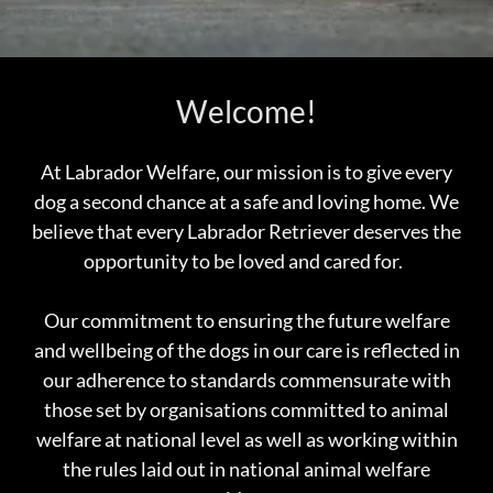
Welcome!
At Labrador Welfare, our mission is to give every
dog a second chance at a safe and loving home. We
believe that every Labrador Retriever deserves the
opportunity to be loved and cared for.
Our commitment to ensuring the future welfare
and wellbeing of the dogs in our care is reflected in
our adherence to standards commensurate with
those set by organisations committed to animal
welfare at national level as well as working within
the rules laid out in national animal welfare