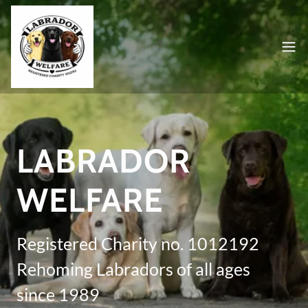
LABRADOR
WELFARE
Registered Charity no. 1012192
Rehoming Labradors of all ages
since 1989