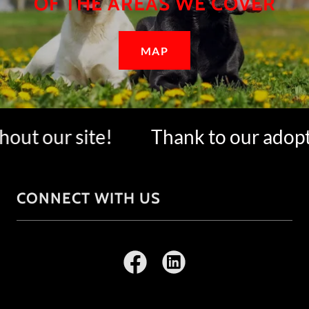
OF THE AREAS WE COVER
MAP
ut our site!
Thank to our adopter
CONNECT WITH US