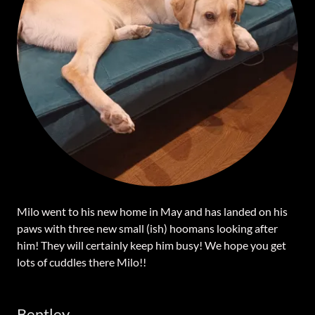
Milo went to his new home in May and has landed on his
paws with three new small (ish) hoomans looking after
him! They will certainly keep him busy! We hope you get
lots of cuddles there Milo!!
Bentley