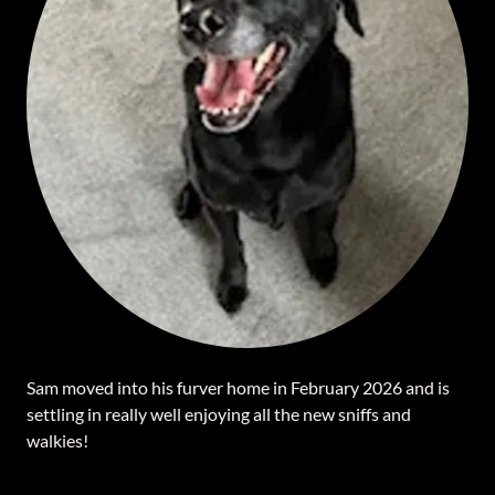
Sam moved into his furver home in February 2026 and is
settling in really well enjoying all the new sniffs and
walkies!