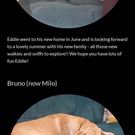
Eddie went to his new home in June and is looking forward
to a lovely summer with his new family - all those new
walkies and sniffs to explore!! We hope you have lots of
fun Eddie!
Bruno (now Milo)