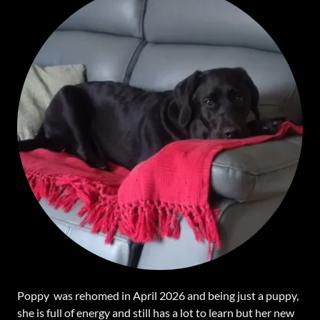
Poppy was rehomed in April 2026 and being just a puppy,
she is full of energy and still has a lot to learn but her new