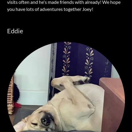
visits often and he's made friends with already! We hope
you have lots of adventures together Joey!
Eddie