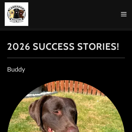
2026 SUCCESS STORIES!
Buddy