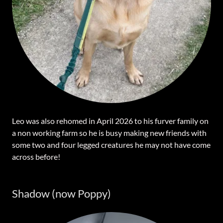
Leo was also rehomed in April 2026 to his furver family on
a non working farm so he is busy making new friends with
some two and four legged creatures he may not have come
across before!
Shadow (now Poppy)