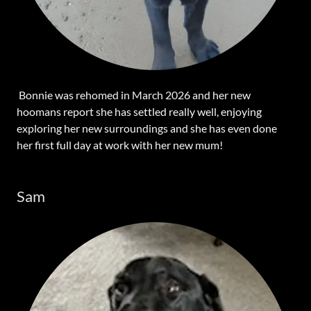
Bonnie was rehomed in March 2026 and her new
hoomans report she has settled really well, enjoying
exploring her new surroundings and she has even done
her first full day at work with her new mum!
Sam