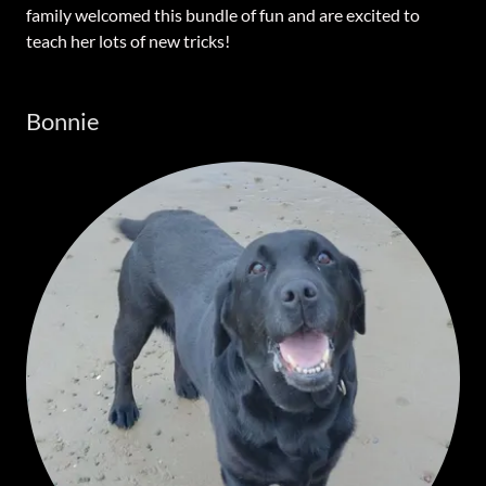
family welcomed this bundle of fun and are excited to
teach her lots of new tricks!
Bonnie