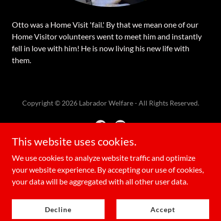
Otto was a Home Visit 'fail.' By that we mean one of our
Home Visitor volunteers went to meet him and instantly
fell in love with him! He is now living his new life with
them.
Copyright © 2026 Labrador Welfare - All Rights Reserved.
This website uses cookies.
We use cookies to analyze website traffic and optimize
Powered by
your website experience. By accepting our use of cookies,
your data will be aggregated with all other user data.
Privacy Policy
Decline
Accept
Terms & Conditions