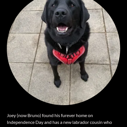
Joey (now Bruno) found his furever home on
Independence Day and has a new labrador cousin who