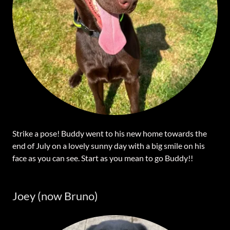
Strike a pose! Buddy went to his new home towards the
end of July on a lovely sunny day with a big smile on his
face as you can see. Start as you mean to go Buddy!!
Joey (now Bruno)