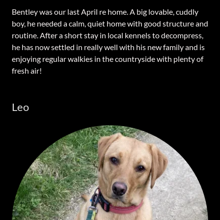
Bentley was our last April re home. A big lovable, cuddly
boy, he needed a calm, quiet home with good structure and
routine. After a short stay in local kennels to decompress,
he has now settled in really well with his new family and is
enjoying regular walkies in the countryside with plenty of
fresh air!
Leo