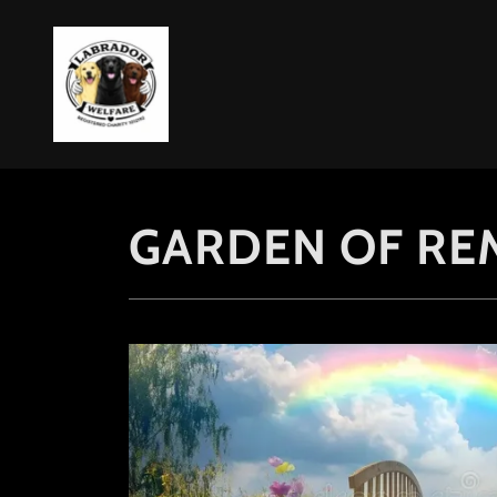
GARDEN OF R