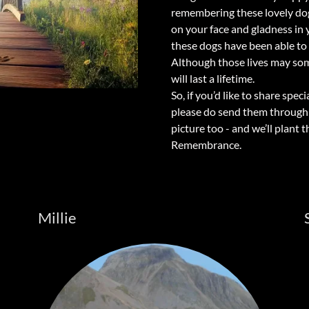
remembering these lovely dogs
on your face and gladness in 
these dogs have been able to
Although those lives may some
will last a lifetime.
So, if you’d like to share sp
please do send them through t
picture too - and we’ll plant 
Remembrance.
Millie