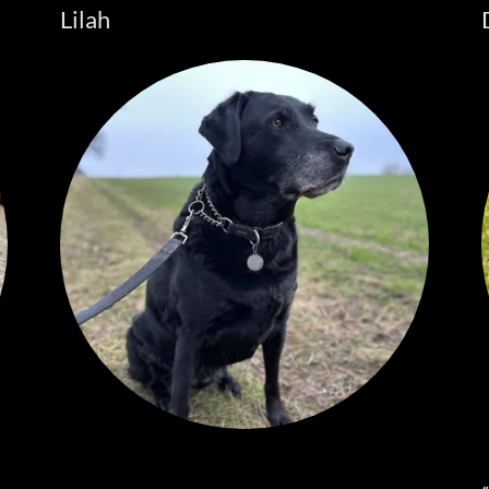
Lilah