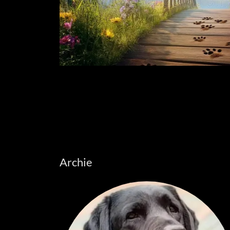
Archie