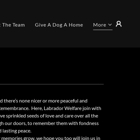
 The Team
Give A Dog A Home
More
nd there’s none nicer or more peaceful and
 Remembrance. Here, Labrador Welfare join with
 sprinkled seeds of love and care over all the
h our doors, to remember them with fondness
d lasting peace.
 memories grow, we hope you too will join us in