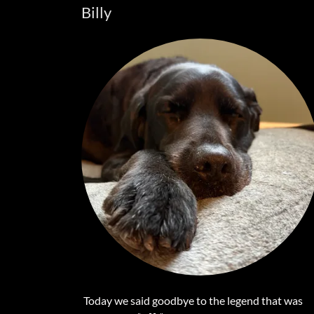
Billy
Today we said goodbye to the legend that was