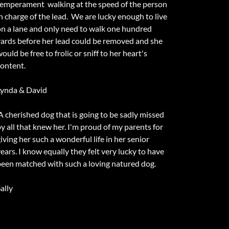
temperament walking at the speed of the person
n charge of the lead. We are lucky enough to live
on a lane and only need to walk one hundred
yards before her lead could be removed and she
ould be free to frolic or sniff to her heart's
content.
Lynda & David
A cherished dog that is going to be sadly missed
y all that knew her. I'm proud of my parents for
iving her such a wonderful life in her senior
ears. I know equally they felt very lucky to have
been matched with such a loving natured dog.
ally