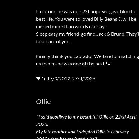
I’m proud he was ours & I hope we gave him the
best life. You were so loved Billy Beans & will be
missed more than words can say.
Sleep easy my friend-go find Jack & Bruno. They’l
take care of you.
Finally thank you Labrador Welfare for matching
us to him-he was one of the best 🐾
🖤🐾 17/3/2012-27/4/2026
Ollie
“I said goodbye to my beautiful Ollie on 22nd April
2025.
My late brother and I adopted Ollie in February
2019 when he was 3 and a half .