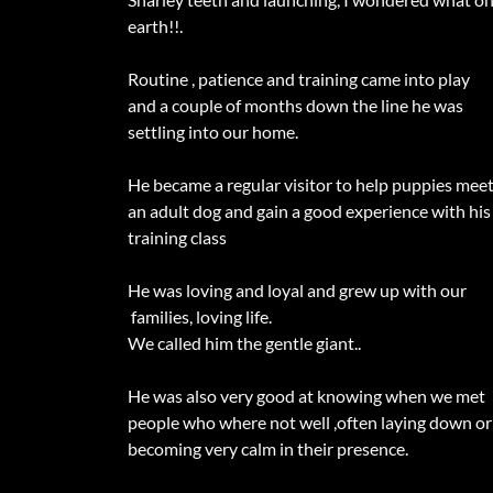
earth!!.
Routine , patience and training came into play
and a couple of months down the line he was
settling into our home.
He became a regular visitor to help puppies mee
an adult dog and gain a good experience with his
training class
He was loving and loyal and grew up with our
families, loving life.
We called him the gentle giant..
He was also very good at knowing when we met
people who where not well ,often laying down or
becoming very calm in their presence.