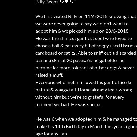
Billy Beans 🐾🖤🐾
We first visited Billy on 11/6/2018 knowing that
we were never going to say we didn’t want to
adopt him & we picked him up on 28/6/2018
He was the shiniest gentlest soul who loved to
chase a ball & eat every bit of soggy used tissue o
cardboard or cat 💩. Able to sniff out a discarded
banana skin at 20 paces. As he got older he
became far more tolerant of other dogs & never
raised a muff.
Everyone who met him loved his gentle face &
nature & waggy tail. Home already feels wrong
without him but we’re so grateful for every
moment we had. He was special.
He was 6 when we adopted him & he managed t
make his 14th Birthday in March this year-a goo
age for any Lab.