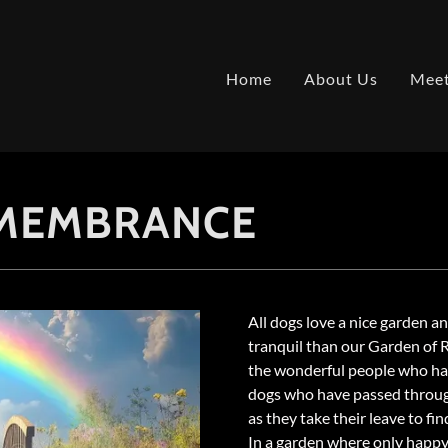
Home
About Us
Meet
EMEMBRANCE
All dogs love a nice garden a
tranquil than our Garden of
the wonderful people who have
dogs who have passed throug
as they take their leave to fin
In a garden where only happy