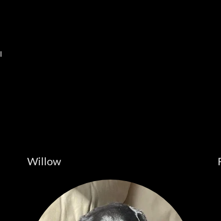
l
Willow