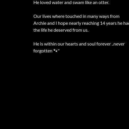
He loved water and swam like an otter.
Our lives where touched in many ways from
Archie and I hope nearly reaching 14 years he ha
the life he deserved from us.
He is within our hearts and soul forever ..never
forgotten 🐾"