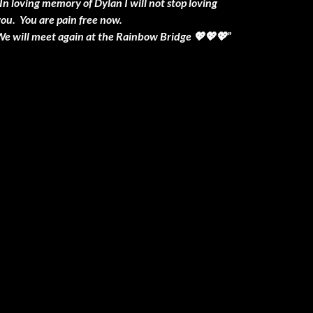
In loving memory of Dylan I will not stop loving
you. You are pain free now.
We will meet again at the Rainbow Bridge 💖💖💖”