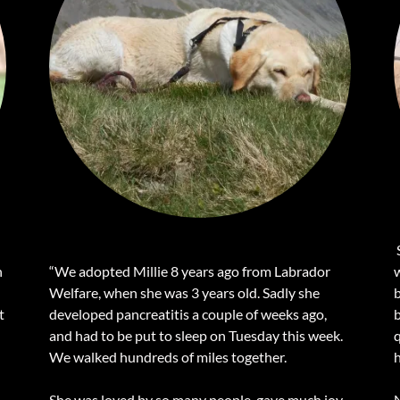
S
n
“We adopted Millie 8 years ago from Labrador
Welfare, when she was 3 years old. Sadly she
t
developed pancreatitis a couple of weeks ago,
b
and had to be put to sleep on Tuesday this week.
We walked hundreds of miles together.
h
n
She was loved by so many people, gave much joy