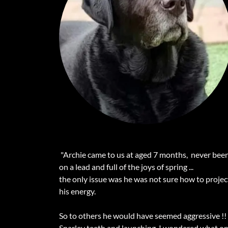
"Archie came to us at aged 7 months, never bee
on a lead and full of the joys of spring ...
the only issue was he was not sure how to projec
his energy.
So to others he would have seemed aggressive !!
Snarley teeth and launching, I wondered what o