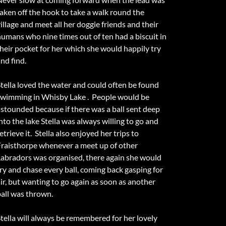
taken off the hook to take a walk round the
illage and meet all her doggie friends and their
humans who nine times out of ten had a biscuit in
their pocket for her which she would happily try
nd find.
Stella loved the water and could often be found
swimming in Whisby Lake . People would be
astounded because if there was a ball sent deep
nto the lake Stella was always willing to go and
etrieve it. Stella also enjoyed her trips to
Fraisthorpe whenever a meet up of other
Labradors was organised, there again she would
try and chase every ball, coming back gasping for
air, but wanting to go again as soon as another
ball was thrown.
Stella will always be remembered for her lovely