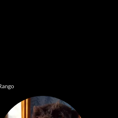
Rango