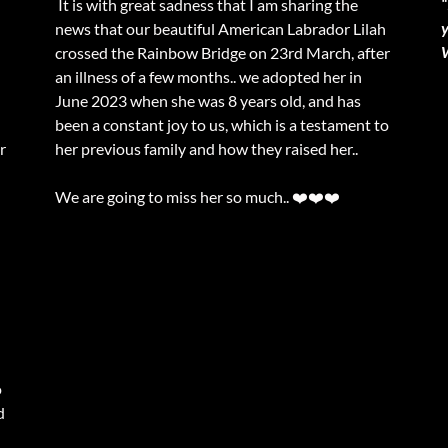
“
It is with great sadness that I am sharing the
news that our beautiful American Labrador Lilah
crossed the Rainbow Bridge on 23rd March, after
an illness of a few months.. we adopted her in
June 2023 when she was 8 years old, and has
been a constant joy to us, which is a testament to
r
her previous family and how they raised her..
We are going to miss her so much.. ❤️❤️❤️
o
d