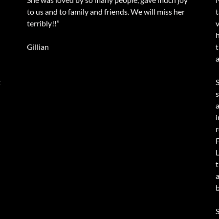
to us and to family and friends. We will miss her
terribly!!”
v
Gillian
a
t
i
r