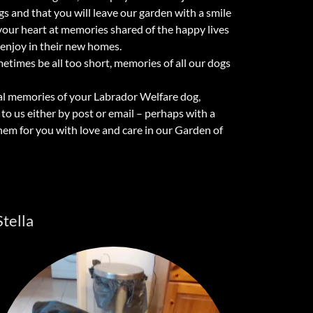
 and that you will leave our garden with a smile
your heart at memories shared of the happy lives
 enjoy in their new homes.
times be all too short, memories of all our dogs
ecial memories of your Labrador Welfare dog,
o us either by post or email – perhaps with a
them for you with love and care in our Garden of
Stella