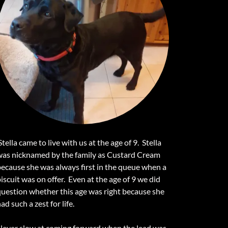
tella came to live with us at the age of 9. Stella
was nicknamed by the family as Custard Cream
because she was always first in the queue when a
iscuit was on offer. Even at the age of 9 we did
question whether this age was right because she
ad such a zest for life.
Never slow at coming forward when the lead was