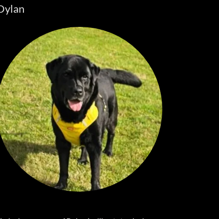
Dylan